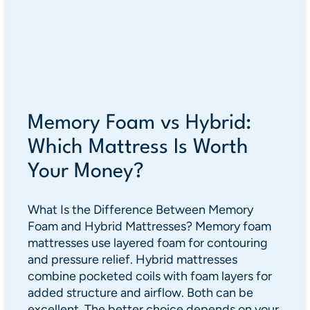
Memory Foam vs Hybrid:
Which Mattress Is Worth
Your Money?
What Is the Difference Between Memory
Foam and Hybrid Mattresses? Memory foam
mattresses use layered foam for contouring
and pressure relief. Hybrid mattresses
combine pocketed coils with foam layers for
added structure and airflow. Both can be
excellent. The better choice depends on your