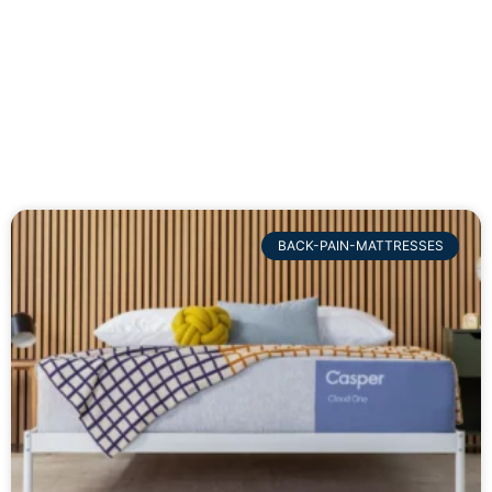
BACK-PAIN-MATTRESSES