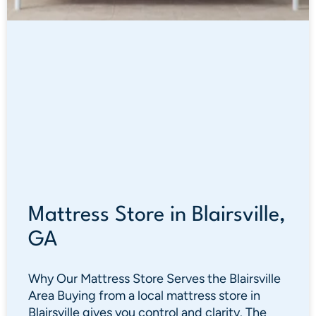
Mattress Store in Blairsville,
GA
Why Our Mattress Store Serves the Blairsville
Area Buying from a local mattress store in
Blairsville gives you control and clarity. The