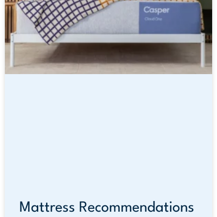
Mattress Recommendations