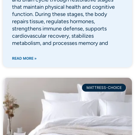
that maintain physical health and cognitive
function. During these stages, the body
repairs tissue, regulates hormones,
strengthens immune defense, supports
cardiovascular recovery, stabilizes
metabolism, and processes memory and
READ MORE »
MATTRESS-CHOICE