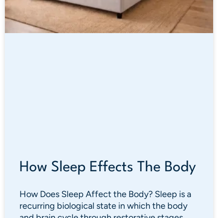
How Sleep Effects The Body
How Does Sleep Affect the Body? Sleep is a
recurring biological state in which the body
and brain cycle through restorative stages