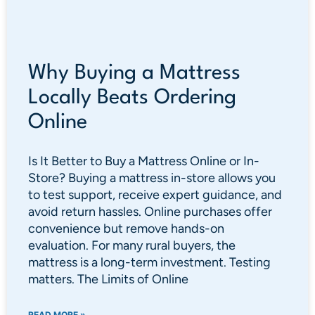
Why Buying a Mattress
Locally Beats Ordering
Online
Is It Better to Buy a Mattress Online or In-
Store? Buying a mattress in-store allows you
to test support, receive expert guidance, and
avoid return hassles. Online purchases offer
convenience but remove hands-on
evaluation. For many rural buyers, the
mattress is a long-term investment. Testing
matters. The Limits of Online
READ MORE »