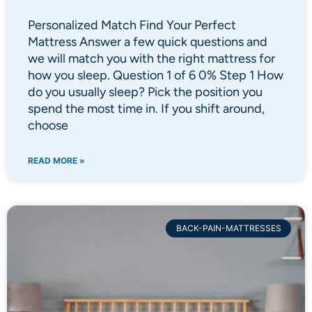
Personalized Match Find Your Perfect
Mattress Answer a few quick questions and
we will match you with the right mattress for
how you sleep. Question 1 of 6 0% Step 1 How
do you usually sleep? Pick the position you
spend the most time in. If you shift around,
choose
READ MORE »
BACK-PAIN-MATTRESSES