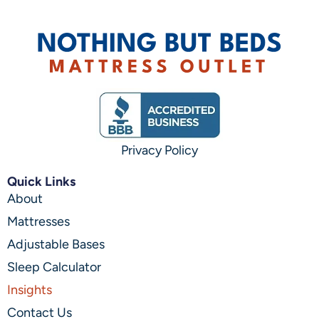
Privacy Policy
Quick Links
About
Mattresses
Adjustable Bases
Sleep Calculator
Insights
Contact Us