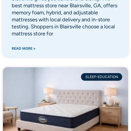
best mattress store near Blairsville, GA, offers
memory foam, hybrid, and adjustable
mattresses with local delivery and in-store
testing. Shoppers in Blairsville choose a local
mattress store for
READ MORE »
SLEEP-EDUCATION