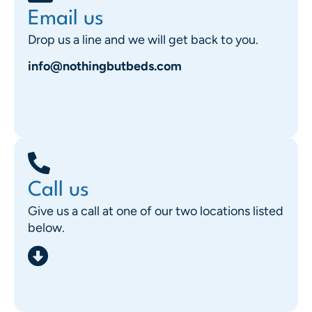
Email us
Drop us a line and we will get back to you.
info@nothingbutbeds.com
Call us
Give us a call at one of our two locations listed
below.