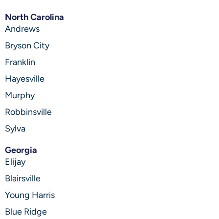
North Carolina
Andrews
Bryson City
Franklin
Hayesville
Murphy
Robbinsville
Sylva
Georgia
Elijay
Blairsville
Young Harris
Blue Ridge