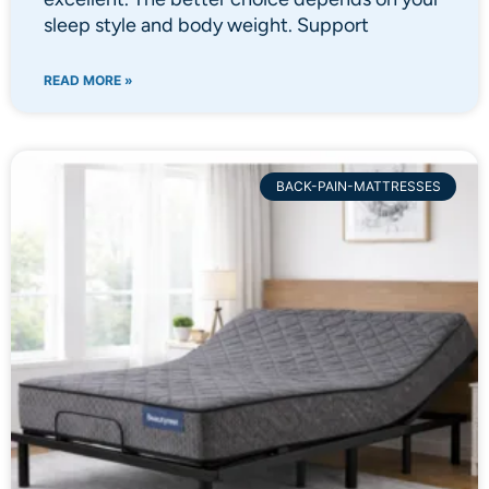
sleep style and body weight. Support
READ MORE »
BACK-PAIN-MATTRESSES