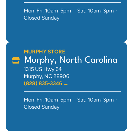
Mon-Fri: 10am-5pm · Sat: 10am-3pm ·
Closed Sunday
MURPHY STORE
Murphy, North Carolina
1315 US Hwy 64
Murphy, NC 28906
(828) 835-3346 →
Mon-Fri: 10am-5pm · Sat: 10am-3pm ·
Closed Sunday