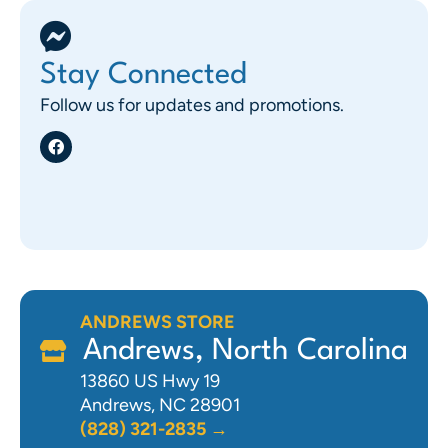
Stay Connected
Follow us for updates and promotions.
ANDREWS STORE
Andrews, North Carolina
13860 US Hwy 19
Andrews, NC 28901
(828) 321-2835 →