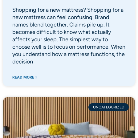
Shopping for a new mattress? Shopping for a
new mattress can feel confusing. Brand
names blend together. Claims pile up. It
becomes difficult to know what actually
affects your sleep. The simplest way to
choose well is to focus on performance. When
you understand how a mattress functions, the
decision
READ MORE »
UNCATEGORIZED