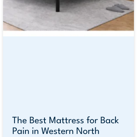
The Best Mattress for Back
Pain in Western North