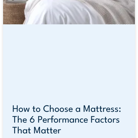
How to Choose a Mattress:
The 6 Performance Factors
That Matter