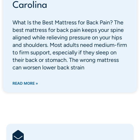
Carolina
What Is the Best Mattress for Back Pain? The
best mattress for back pain keeps your spine
aligned while relieving pressure on your hips
and shoulders. Most adults need medium-firm
to firm support, especially if they sleep on
their back or stomach. The wrong mattress
can worsen lower back strain
READ MORE »