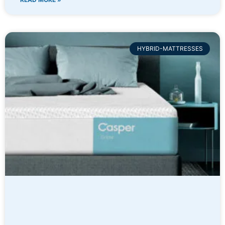
HYBRID-MATTRESSES