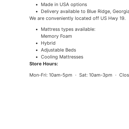
Made in USA options
Delivery available to Blue Ridge, Georgi
We are conveniently located off US Hwy 19.
Mattress types available:
Memory Foam
Hybrid
Adjustable Beds
Cooling Mattresses
Store Hours:
Mon-Fri: 10am-5pm · Sat: 10am-3pm · Clo