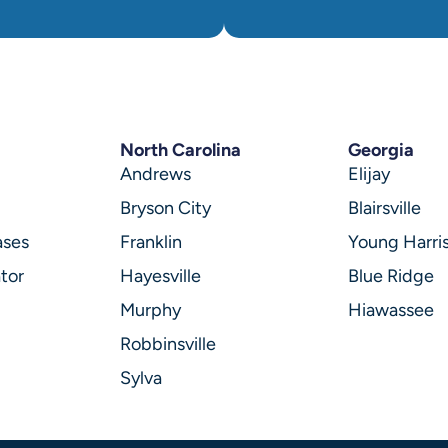
North Carolina
Georgia
Andrews
Elijay
Bryson City
Blairsville
ases
Franklin
Young Harri
tor
Hayesville
Blue Ridge
Murphy
Hiawassee
Robbinsville
Sylva