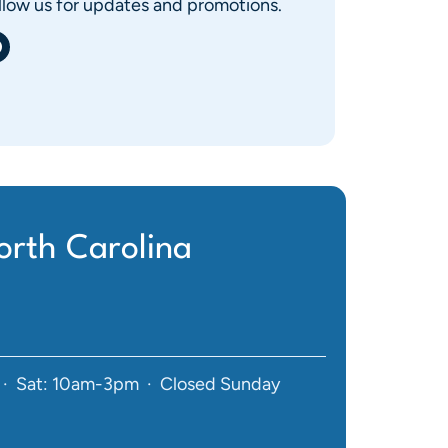
llow us for updates and promotions.
rth Carolina
· Sat: 10am-3pm · Closed Sunday