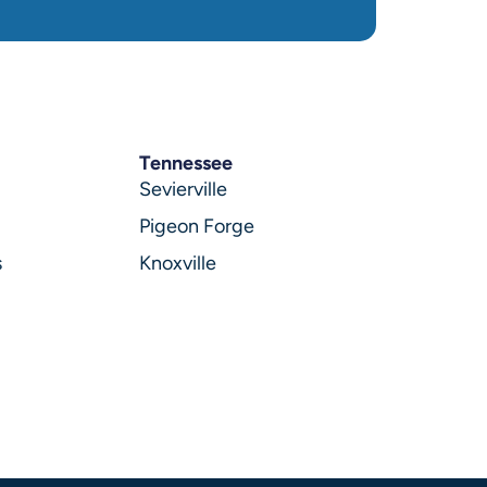
Tennessee
Sevierville
Pigeon Forge
s
Knoxville