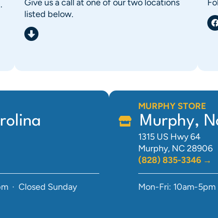
Give us a call at one of our two locations
Fo
.
listed below.
MURPHY STORE
rolina
Murphy, No
1315 US Hwy 64
Murphy, NC 28906
(828) 835-3346 →
pm · Closed Sunday
Mon-Fri: 10am-5pm 