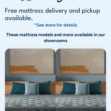
Free mattress delivery and pickup
available.
*See store for details
These mattress models and more available in our
showrooms