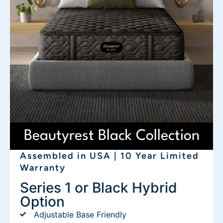
Beautyrest Black Collection
Assembled in USA | 10 Year Limited
Warranty
Series 1 or Black Hybrid
Option
Adjustable Base Friendly