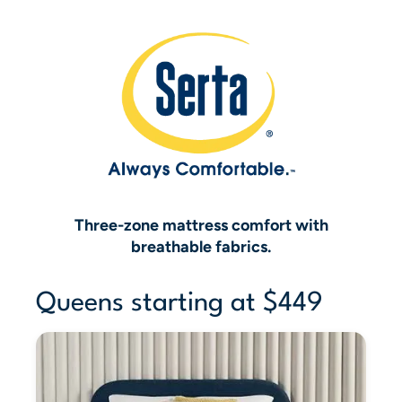
Three-zone mattress comfort with
breathable fabrics.
Queens starting at $449