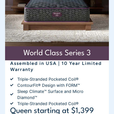
World Class Series 3
Assembled in USA | 10 Year Limited
Warranty
Triple-Stranded Pocketed Coil®
ContourFit® Design with FORM™
Sleep Climate™ Surface and Micro
Diamond™
Triple-Stranded Pocketed Coil®
Queen starting at $1,399