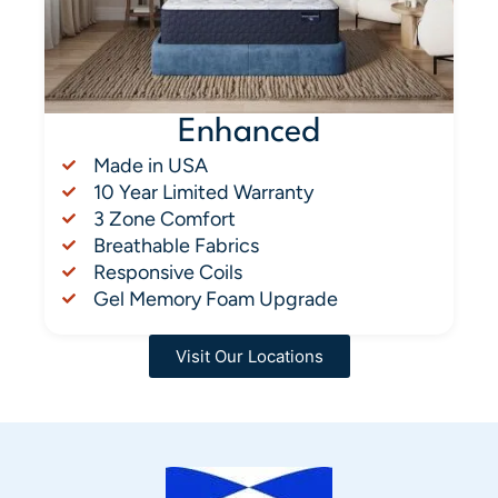
Enhanced
Made in USA
10 Year Limited Warranty
3 Zone Comfort
Breathable Fabrics
Responsive Coils
Gel Memory Foam Upgrade
Visit Our Locations