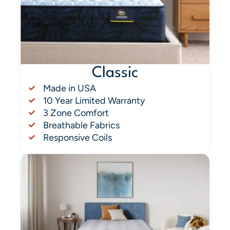
Classic
Made in USA
10 Year Limited Warranty
3 Zone Comfort
Breathable Fabrics
Responsive Coils