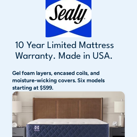
10 Year Limited Mattress
Warranty. Made in USA.
Gel foam layers, encased coils, and
moisture-wicking covers. Six models
starting at $599.