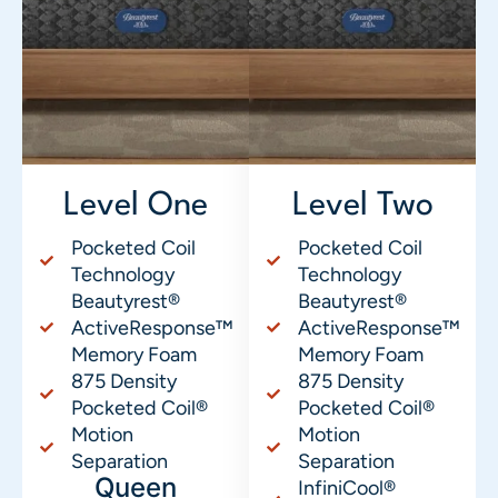
Level One
Level Two
Pocketed Coil
Pocketed Coil
Technology
Technology
Beautyrest®
Beautyrest®
ActiveResponse™
ActiveResponse™
Memory Foam
Memory Foam
875 Density
875 Density
Pocketed Coil®
Pocketed Coil®
Motion
Motion
Separation
Separation
Queen
InfiniCool®