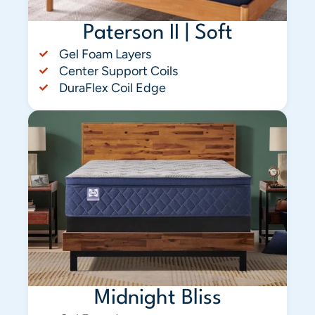
Paterson II | Soft
Gel Foam Layers
Center Support Coils
DuraFlex Coil Edge
Midnight Bliss