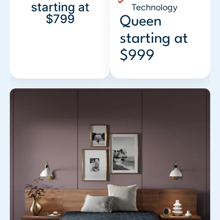
starting at
Technology
$799
Queen
starting at
$999