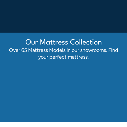
Our Mattress Collection
Over 65 Mattress Models in our showrooms. Find
your perfect mattress.