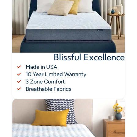
Blissful Excellence
Made in USA
10 Year Limited Warranty
3 Zone Comfort
Breathable Fabrics