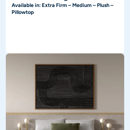
Available in: Extra Firm – Medium – Plush –
Pillowtop