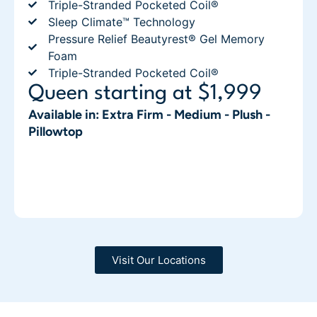
Triple-Stranded Pocketed Coil®
Sleep Climate™ Technology
Pressure Relief Beautyrest® Gel Memory
Foam
Triple-Stranded Pocketed Coil®
Queen starting at $1,999
Available in: Extra Firm - Medium - Plush -
Pillowtop
Visit Our Locations