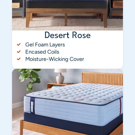
Desert Rose
Gel Foam Layers
Encased Coils
Moisture-Wicking Cover