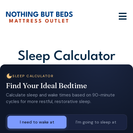
Sleep Calculator
SLEEP CALCULATOR
Find Your Ideal Bedtime
Calculate sleep and wake times based on 90-minute
cycles for more restful, restorative sleep.
I need to wake at
I'm going to sleep at