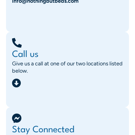
info@nothingbutbeds.com
Call us
Give us a call at one of our two locations listed
below.
Stay Connected