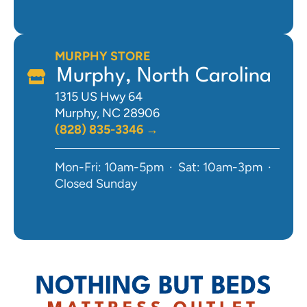
MURPHY STORE
Murphy, North Carolina
1315 US Hwy 64
Murphy, NC 28906
(828) 835-3346 →
Mon-Fri: 10am-5pm · Sat: 10am-3pm ·
Closed Sunday