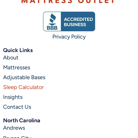
Privacy Policy
Quick Links
About
Mattresses
Adjustable Bases
Sleep Calculator
Insights
Contact Us
North Carolina
Andrews