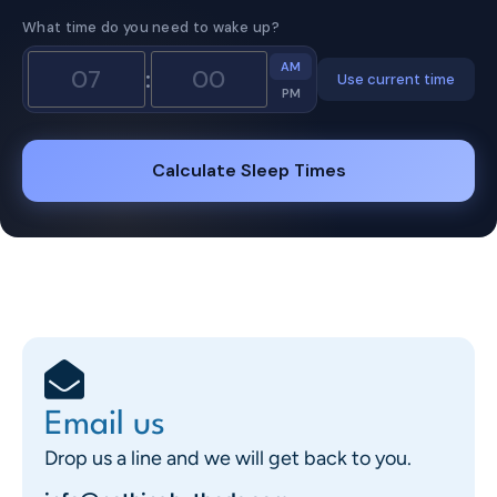
What time do you need to wake up?
AM
:
Use current time
PM
Calculate Sleep Times
Email us
Drop us a line and we will get back to you.