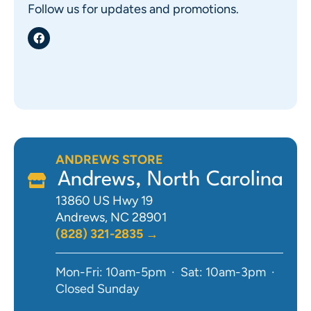
Follow us for updates and promotions.
ANDREWS STORE
Andrews, North Carolina
13860 US Hwy 19
Andrews, NC 28901
(828) 321-2835 →
Mon-Fri: 10am-5pm · Sat: 10am-3pm ·
Closed Sunday