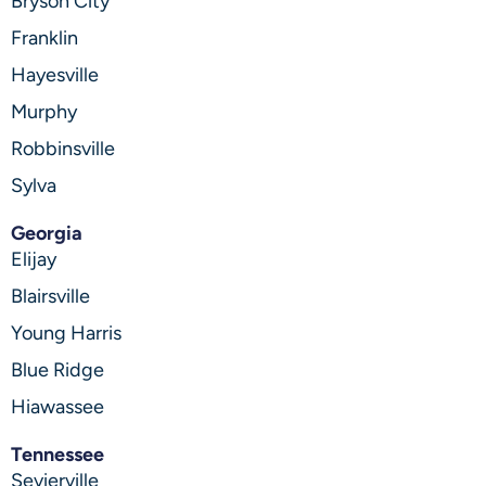
Bryson City
Franklin
Hayesville
Murphy
Robbinsville
Sylva
Georgia
Elijay
Blairsville
Young Harris
Blue Ridge
Hiawassee
Tennessee
Sevierville