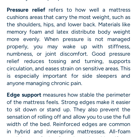
Pressure relief
refers to how well a mattress
cushions areas that carry the most weight, such as
the shoulders, hips, and lower back. Materials like
memory foam and latex distribute body weight
more evenly. When pressure is not managed
properly, you may wake up with stiffness,
numbness, or joint discomfort. Good pressure
relief reduces tossing and turning, supports
circulation, and eases strain on sensitive areas. This
is especially important for side sleepers and
anyone managing chronic pain.
Edge support
measures how stable the perimeter
of the mattress feels. Strong edges make it easier
to sit down or stand up. They also prevent the
sensation of rolling off and allow you to use the full
width of the bed. Reinforced edges are common
in hybrid and innerspring mattresses. All-foam