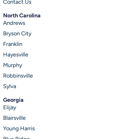
Contact Us
North Carolina
Andrews
Bryson City
Franklin
Hayesville
Murphy
Robbinsville
Sylva
Georgia
Elijay
Blairsville
Young Harris
Blue Ridge