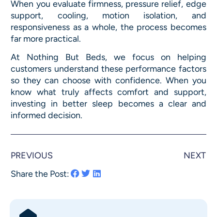
When you evaluate firmness, pressure relief, edge
support, cooling, motion isolation, and
responsiveness as a whole, the process becomes
far more practical.
At Nothing But Beds, we focus on helping
customers understand these performance factors
so they can choose with confidence. When you
know what truly affects comfort and support,
investing in better sleep becomes a clear and
informed decision.
PREVIOUS
NEXT
Share the Post: