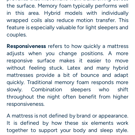
the surface. Memory foam typically performs well
in this area. Hybrid models with individually
wrapped coils also reduce motion transfer. This
feature is especially valuable for light sleepers and
couples.
Responsiveness
refers to how quickly a mattress
adjusts when you change positions. A more
responsive surface makes it easier to move
without feeling stuck. Latex and many hybrid
mattresses provide a bit of bounce and adapt
quickly. Traditional memory foam responds more
slowly. Combination sleepers who shift
throughout the night often benefit from higher
responsiveness.
A mattress is not defined by brand or appearance.
It is defined by how these six elements work
together to support your body and sleep style.