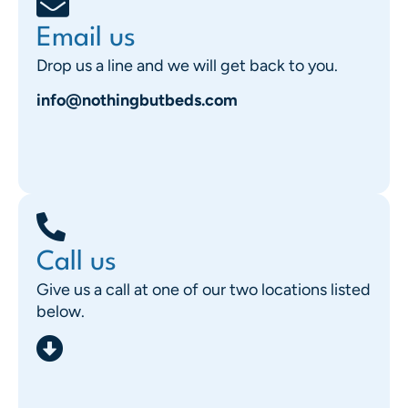
Email us
Drop us a line and we will get back to you.
info@nothingbutbeds.com
Call us
Give us a call at one of our two locations listed
below.