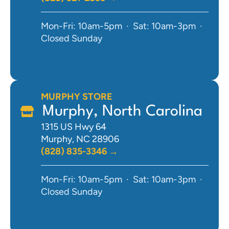
Mon-Fri: 10am-5pm · Sat: 10am-3pm ·
Closed Sunday
MURPHY STORE
Murphy, North Carolina
1315 US Hwy 64
Murphy, NC 28906
(828) 835-3346 →
Mon-Fri: 10am-5pm · Sat: 10am-3pm ·
Closed Sunday