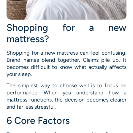
Shopping for a new
mattress?
Shopping for a new mattress can feel confusing.
Brand names blend together. Claims pile up. It
becomes difficult to know what actually affects
your sleep.
The simplest way to choose well is to focus on
performance. When you understand how a
mattress functions, the decision becomes clearer
and far less stressful.
6 Core Factors