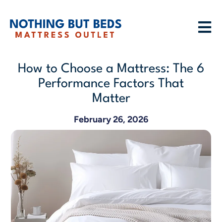
How to Choose a Mattress: The 6
Performance Factors That
Matter
February 26, 2026