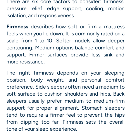
There are six core factors to consider: firmness,
pressure relief, edge support, cooling, motion
isolation, and responsiveness.
Firmness
describes how soft or firm a mattress
feels when you lie down. It is commonly rated on a
scale from 1 to 10. Softer models allow deeper
contouring. Medium options balance comfort and
support. Firmer surfaces provide less sink and
more resistance.
The right firmness depends on your sleeping
position, body weight, and personal comfort
preference. Side sleepers often need a medium to
soft surface to cushion shoulders and hips. Back
sleepers usually prefer medium to medium-firm
support for proper alignment. Stomach sleepers
tend to require a firmer feel to prevent the hips
from dipping too far. Firmness sets the overall
tone of your sleep experience.