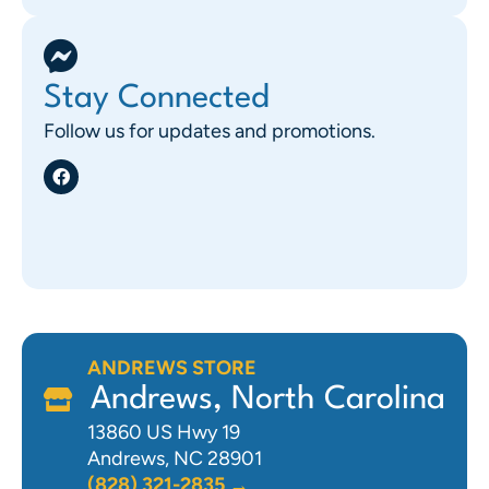
Stay Connected
Follow us for updates and promotions.
ANDREWS STORE
Andrews, North Carolina
13860 US Hwy 19
Andrews, NC 28901
(828) 321-2835 →