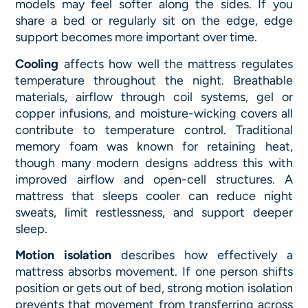
models may feel softer along the sides. If you
share a bed or regularly sit on the edge, edge
support becomes more important over time.
Cooling
affects how well the mattress regulates
temperature throughout the night. Breathable
materials, airflow through coil systems, gel or
copper infusions, and moisture-wicking covers all
contribute to temperature control. Traditional
memory foam was known for retaining heat,
though many modern designs address this with
improved airflow and open-cell structures. A
mattress that sleeps cooler can reduce night
sweats, limit restlessness, and support deeper
sleep.
Motion isolation
describes how effectively a
mattress absorbs movement. If one person shifts
position or gets out of bed, strong motion isolation
prevents that movement from transferring across