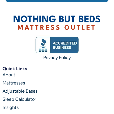
Privacy Policy
Quick Links
About
Mattresses
Adjustable Bases
Sleep Calculator
Insights