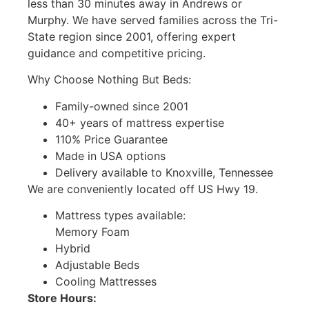
less than 30 minutes away in Andrews or
Murphy. We have served families across the Tri-
State region since 2001, offering expert
guidance and competitive pricing.
Why Choose Nothing But Beds:
Family-owned since 2001
40+ years of mattress expertise
110% Price Guarantee
Made in USA options
Delivery available to Knoxville, Tennessee
We are conveniently located off US Hwy 19.
Mattress types available:
Memory Foam
Hybrid
Adjustable Beds
Cooling Mattresses
Store Hours: