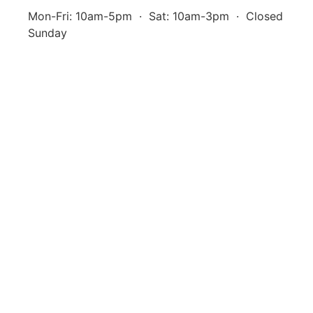
Mon-Fri: 10am-5pm · Sat: 10am-3pm · Closed
Sunday