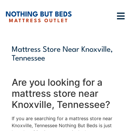
Mattress Store Near Knoxville,
Tennessee
Are you looking for a
mattress store near
Knoxville, Tennessee?
If you are searching for a mattress store near
Knoxville, Tennessee Nothing But Beds is just