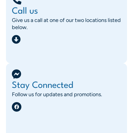
Call us
Give us a call at one of our two locations listed
below.
Stay Connected
Follow us for updates and promotions.