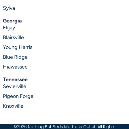
Sylva
Georgia
Elijay
Blairsville
Young Harris
Blue Ridge
Hiawassee
Tennessee
Sevierville
Pigeon Forge
Knoxville
©2026 Nothing But Beds Mattress Outlet. All Rights