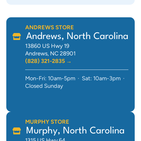
ANDREWS STORE
Andrews, North Carolina
13860 US Hwy 19
Andrews, NC 28901
(828) 321-2835 →
Mon-Fri: 10am-5pm · Sat: 10am-3pm ·
Closed Sunday
MURPHY STORE
Murphy, North Carolina
1315 US Hwy 64