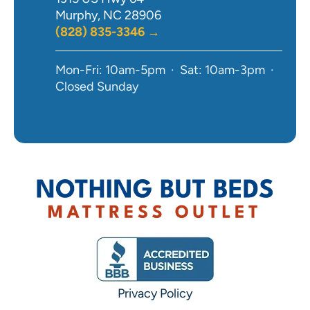
Murphy, NC 28906
(828) 835-3346 →
Mon-Fri: 10am-5pm · Sat: 10am-3pm ·
Closed Sunday
Privacy Policy