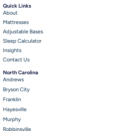
Quick Links
About
Mattresses
Adjustable Bases
Sleep Calculator
Insights
Contact Us
North Carolina
Andrews
Bryson City
Franklin
Hayesville
Murphy
Robbinsville