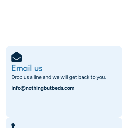
Email us
Drop us a line and we will get back to you.
info@nothingbutbeds.com