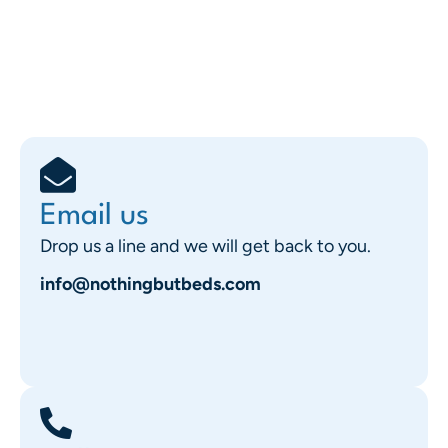
Email us
Drop us a line and we will get back to you.
info@nothingbutbeds.com