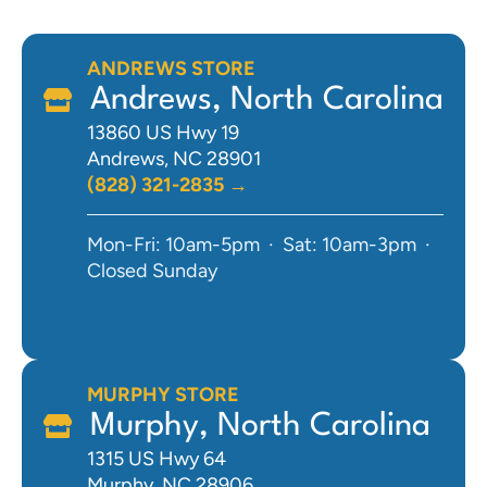
ANDREWS STORE
Andrews, North Carolina
13860 US Hwy 19
Andrews, NC 28901
(828) 321-2835 →
Mon-Fri: 10am-5pm · Sat: 10am-3pm ·
Closed Sunday
MURPHY STORE
Murphy, North Carolina
1315 US Hwy 64
Murphy, NC 28906