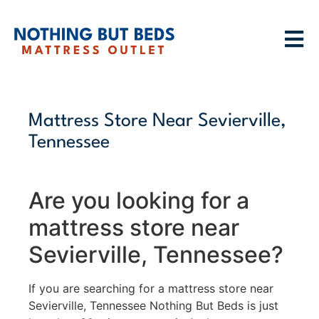
Mattress Store Near Sevierville,
Tennessee
Are you looking for a
mattress store near
Sevierville, Tennessee?
If you are searching for a mattress store near
Sevierville, Tennessee Nothing But Beds is just