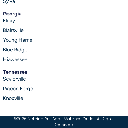
Sylva
Georgia
Elijay
Blairsville
Young Harris
Blue Ridge
Hiawassee
Tennessee
Sevierville
Pigeon Forge
Knoxville
©2026 Nothing But Beds Mattress Outlet. All Rights
Reserved.