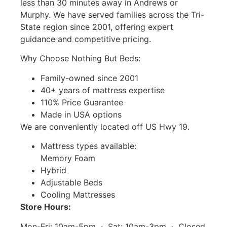
less than 30 minutes away in Andrews or
Murphy. We have served families across the Tri-
State region since 2001, offering expert
guidance and competitive pricing.
Why Choose Nothing But Beds:
Family-owned since 2001
40+ years of mattress expertise
110% Price Guarantee
Made in USA options
We are conveniently located off US Hwy 19.
Mattress types available:
Memory Foam
Hybrid
Adjustable Beds
Cooling Mattresses
Store Hours:
Mon-Fri: 10am-5pm · Sat: 10am-3pm · Closed