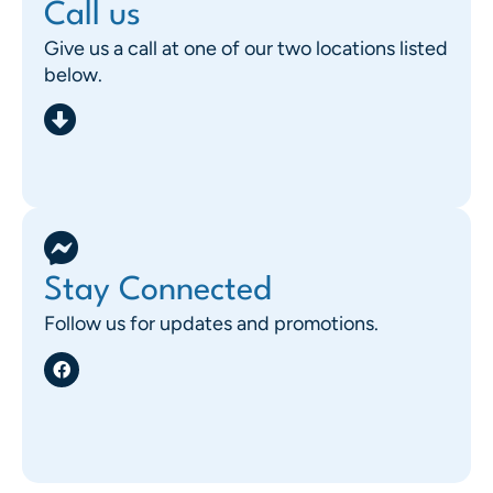
Call us
Give us a call at one of our two locations listed
below.
Stay Connected
Follow us for updates and promotions.