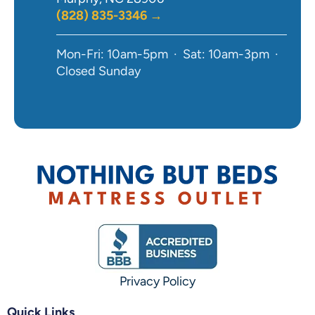
(828) 835-3346 →
Mon-Fri: 10am-5pm · Sat: 10am-3pm ·
Closed Sunday
Privacy Policy
Quick Links