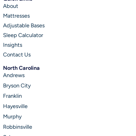
About
Mattresses
Adjustable Bases
Sleep Calculator
Insights
Contact Us
North Carolina
Andrews
Bryson City
Franklin
Hayesville
Murphy
Robbinsville